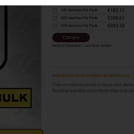
€92.58
50 Semillas Per Pack
€183.12
100 Semillas Per Pack
€359.61
200 Semillas Per Pack
€893.50
500 Semillas Per Pack
Compra
Rated
5
/5 based on
1
customer reviews
Auto Bubba Kush Semillas de Marihuana
Todo el material escrito y visual está dest
Nuestras semillas están destinadas a la c