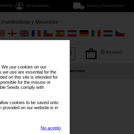
yoristas
Iniciar sesión
Envios y Devoluciones
Distribuidores y Minoristas
(0
)
Articulos
s. We use cookies on our
OS DEL CANNABIS
OFERTAS ESPECIALES
CALENDARIO LUNAR
 we use are essential for the
ded on this site is intended for
ponsible for the misuse or
sible Seeds comply with
llow cookies to be saved onto
n provided on our website is in
DE
No acepto