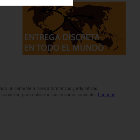
inado únicamente a fines informativos y educativos.
onservación para coleccionistas y como souvenirs.
Lee mas