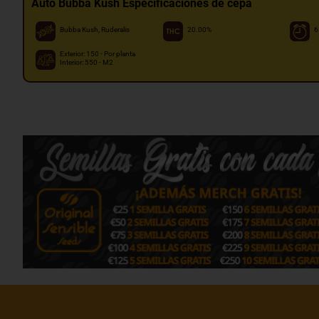
Auto Bubba Kush Especificaciones de cepa
Bubba Kush, Ruderalis
20.00%
6
Exterior: 150 - Por planta
Interior: 550 - M2