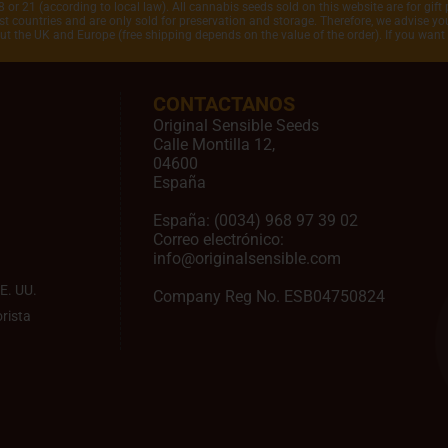
 or 21 (according to local law). All cannabis seeds sold on this website are for gift 
 countries and are only sold for preservation and storage. Therefore, we advise you 
out the UK and Europe (free shipping depends on the value of the order). If you wan
CONTACTANOS
Original Sensible Seeds
Calle Montilla 12
,
04600
España
España:
(0034) 968 97 39 02
Correo electrónico:
info@originalsensible.com
E. UU.
Company Reg No. ESB04750824
rista