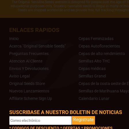
The Original Sensible Seeds website is designed for people over the age of 18
educational purposes only. Growing cannabis seeds is illegal in many or most
Seeds are shipped worldwide and we provide free, full tracking through
ENLACES RAPIDOS
Inicio
Cepas Feminizadas
Acerca "Original Sensible Seeds"
Cepas Autoflorecientes
Preguntas Frecuentes
Cepas de alto rendimiento
Atencion Al Cliente
Semillas Alto THC
Envios Y Devoluciones
Cepas médicas
Aviso Legal
Semillas Granel
Original Seeds Store
Cepas de la costa oeste de E
Nuevos Lanzamientos
Semillas de Marihuana Mayo
Affiliate Scheme Sign Up
Calendario Lunar
SUSCRIBASE A NUESTRO BOLETIN DE NOTICIAS
Registrate
* CODIGOS DE DESCUENTO * OFERTAS * PROMOCIONES