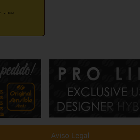
5 - 70 Días
Aviso Legal