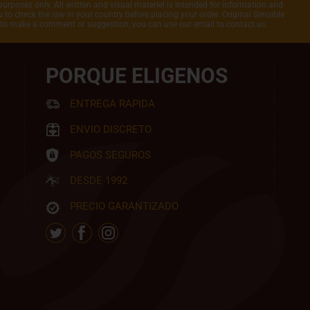
purposes only. All written and visual materiel is intended for information and
to check the law in your country before placing your order. Original Sensible
t to make a comment or suggestion, you can use our email to contact us.
PORQUE ELIGENOS
ENTREGA RAPIDA
ENVIO DISCRETO
PAGOS SEGUROS
DESDE 1992
PRECIO GARANTIZADO