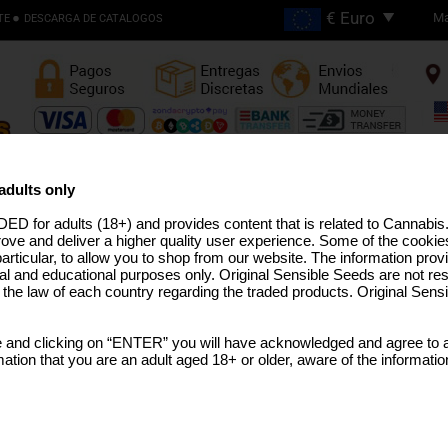
Ma
TE
DESCARGA DE CATALOGOS
Envios Gratis en Pedidos
Superiores €200
adults only
ED for adults (18+) and provides content that is related to Cannabi
EMILLAS ALTO THC
LÍNEA PRO
SEMILLAS MEDICINAL
SEMILLAS EEUU
SEMILLAS GRANEL
TERPEN
rove and deliver a higher quality user experience. Some of the cookies
particular, to allow you to shop from our website. The information provi
al and educational purposes only. Original Sensible Seeds are not res
o the law of each country regarding the traded products. Original Sen
Auto Bubba Kush
 and clicking on “ENTER” you will have acknowledged and agree to a
Bubba Kush
x
Ruderalis
tion that you are an adult aged 18+ or older, aware of the informatio
SELECCIONE UN TAMAÑO 
PAQUETE
€48.73
25 Semillas Per Pack