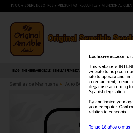
INICIO
SOBRE NOSOTROS
PREGUNTAS FRECUENTES
ATENCION AL CLIEN
Exclusive access for 
This website is INTEND
BLOG
THE HERITAGE CIRCLE
SEMILLAS FEMINIZADAS
SEMILLAS AUTOFLORECIENTES
S
website to help us imp
site to operate and, in 
entertainment, medicin
Semillas de Marihuana
Auto Bubba Kush (89)
illegal use according t
Spanish legislation.
By confirming your age
your computer. Confirma
relation to cannabis.
Tengo 18 años o más