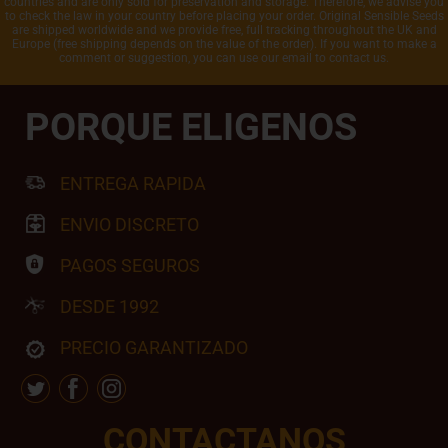
countries and are only sold for preservation and storage. Therefore, we advise you
to check the law in your country before placing your order. Original Sensible Seeds
are shipped worldwide and we provide free, full tracking throughout the UK and
Europe (free shipping depends on the value of the order). If you want to make a
comment or suggestion, you can use our email to contact us.
PORQUE ELIGENOS
ENTREGA RAPIDA
ENVIO DISCRETO
PAGOS SEGUROS
DESDE 1992
PRECIO GARANTIZADO
CONTACTANOS