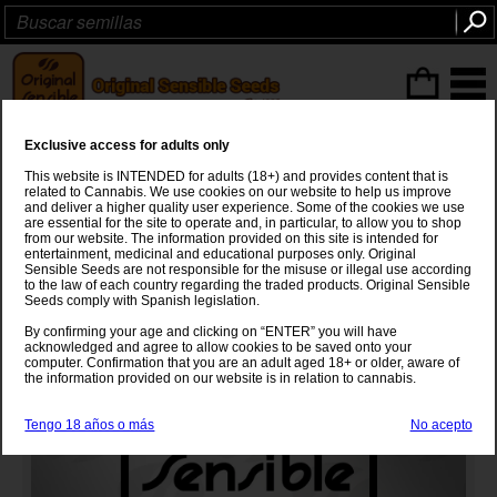
Articulos
(0
)
Exclusive access for adults only
Auto Strawberry Cough
This website is INTENDED for adults (18+) and provides content that is
related to Cannabis. We use cookies on our website to help us improve
Strawberry Fields
x
Haze x Autoflower
and deliver a higher quality user experience. Some of the cookies we use
are essential for the site to operate and, in particular, to allow you to shop
from our website. The information provided on this site is intended for
entertainment, medicinal and educational purposes only. Original
Sensible Seeds are not responsible for the misuse or illegal use according
to the law of each country regarding the traded products. Original Sensible
Seeds comply with Spanish legislation.
By confirming your age and clicking on “ENTER” you will have
acknowledged and agree to allow cookies to be saved onto your
computer. Confirmation that you are an adult aged 18+ or older, aware of
the information provided on our website is in relation to cannabis.
Tengo 18 años o más
No acepto