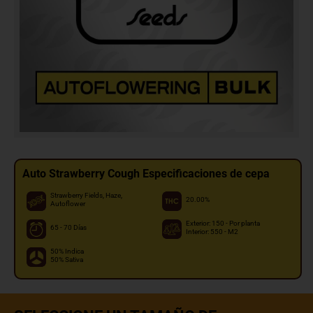
Auto Strawberry Cough Especificaciones de cepa
Strawberry Fields, Haze,
20.00%
Autoflower
Exterior: 150 - Por planta
65 - 70 Días
Interior: 550 - M2
50% Indica
50% Sativa