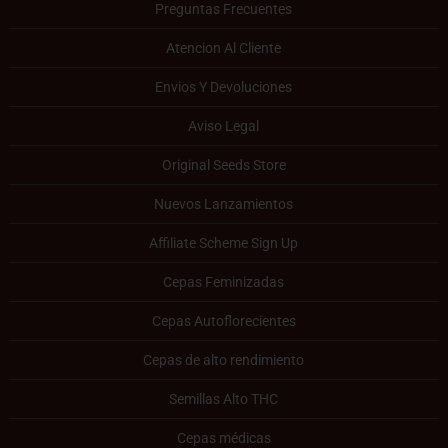
Preguntas Frecuentes
Atencion Al Cliente
Envios Y Devoluciones
Aviso Legal
Original Seeds Store
Nuevos Lanzamientos
Affiliate Scheme Sign Up
Cepas Feminizadas
Cepas Autoflorecientes
Cepas de alto rendimiento
Semillas Alto THC
Cepas médicas