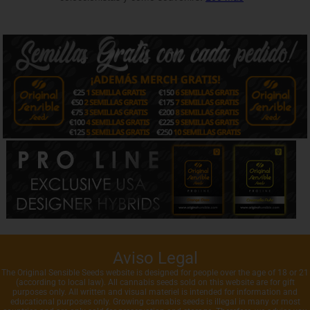
Aviso Legal
The Original Sensible Seeds website is designed for people over the age of 18 or 21
(according to local law). All cannabis seeds sold on this website are for gift
purposes only. All written and visual materiel is intended for information and
educational purposes only. Growing cannabis seeds is illegal in many or most