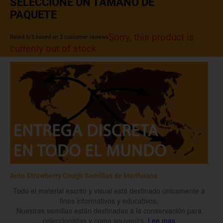
SELECCIONE UN TAMAÑO DE
PAQUETE
Sorry, this product is
Rated
5
/5 based on
2
customer reviews
currenly out of stock
Auto Strawberry Cough Semillas de Marihuana
Todo el material escrito y visual está destinado únicamente a
fines informativos y educativos.
Nuestras semillas están destinadas a la conservación para
coleccionistas y como souvenirs.
Lee mas