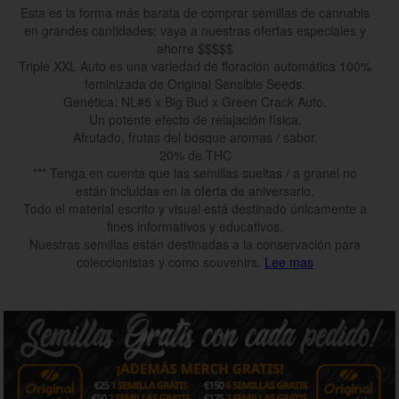
Esta es la forma más barata de comprar semillas de cannabis
en grandes cantidades: vaya a nuestras ofertas especiales y
ahorre $$$$$
Triple XXL Auto es una variedad de floración automática 100%
feminizada de Original Sensible Seeds.
Genética: NL#5 x Big Bud x Green Crack Auto.
Un potente efecto de relajación física.
Afrutado, frutas del bosque aromas / sabor.
20% de THC
*** Tenga en cuenta que las semillas sueltas / a granel no
están incluidas en la oferta de aniversario.
Todo el material escrito y visual está destinado únicamente a
fines informativos y educativos.
Nuestras semillas están destinadas a la conservación para
coleccionistas y como souvenirs.
Lee mas