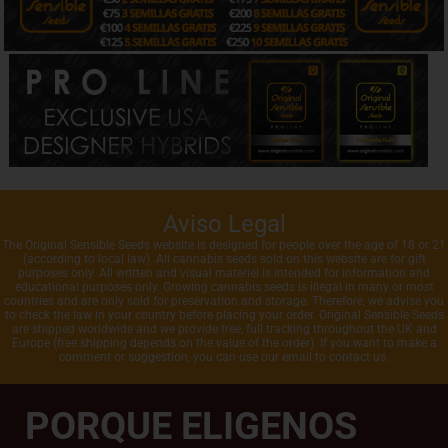
Aviso Legal
The Original Sensible Seeds website is designed for people over the age of 18 or 21
(according to local law). All cannabis seeds sold on this website are for gift
purposes only. All written and visual materiel is intended for information and
educational purposes only. Growing cannabis seeds is illegal in many or most
countries and are only sold for preservation and storage. Therefore, we advise you
to check the law in your country before placing your order. Original Sensible Seeds
are shipped worldwide and we provide free, full tracking throughout the UK and
Europe (free shipping depends on the value of the order). If you want to make a
comment or suggestion, you can use our email to contact us.
PORQUE ELIGENOS