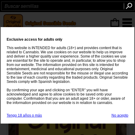
Articulos
(0
)
Exclusive access for adults only
NL#5 x Big Bud x Green Crack
This website is INTENDED for adults (18+) and provides content that is
Auto
related to Cannabis. We use cookies on our website to help us improve
and deliver a higher quality user experience. Some of the cookies we use
are essential for the site to operate and, in particular, to allow you to shop
NL#5
x
Big Bud x Green Crack Auto
from our website. The information provided on this site is intended for
entertainment, medicinal and educational purposes only. Original
Sensible Seeds are not responsible for the misuse or illegal use according
to the law of each country regarding the traded products. Original Sensible
Seeds comply with Spanish legislation.
By confirming your age and clicking on “ENTER” you will have
acknowledged and agree to allow cookies to be saved onto your
computer. Confirmation that you are an adult aged 18+ or older, aware of
the information provided on our website is in relation to cannabis.
Tengo 18 años o más
No acepto