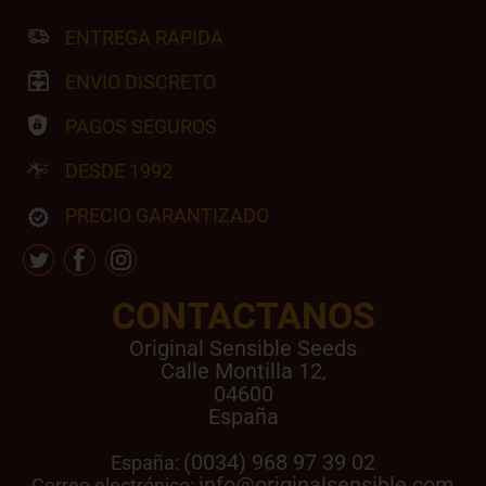
ENTREGA RAPIDA
ENVIO DISCRETO
PAGOS SEGUROS
DESDE 1992
PRECIO GARANTIZADO
CONTACTANOS
Original Sensible Seeds
Calle Montilla 12
,
04600
España
(0034) 968 97 39 02
España:
info@originalsensible.com
Correo electrónico: