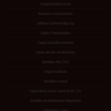
Original Seeds Store
Nuevos Lanzamientos
Affiliate Scheme Sign Up
Cepas Feminizadas
Cepas Autoflorecientes
Cepas de alto rendimiento
Semillas Alto THC
Cepas médicas
Semillas Granel
Cepas de la costa oeste de EE. UU.
Semillas de Marihuana Mayorista
Calendario Lunar