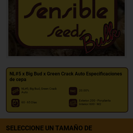
NL#5 x Big Bud x Green Crack Auto Especificaciones
de cepa
NL#5, Big Bud, Green Crack
20.00%
Auto
Exterior: 200 - Por planta
60 - 65 Días
Interior: 600 - M2
SELECCIONE UN TAMAÑO DE