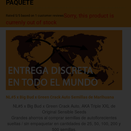
PAQUETE
Sorry, this product is
Rated
5
/5 based on
1
customer reviews
currenly out of stock
NL#5 x Big Bud x Green Crack Auto Semillas de Marihuana
NL#5 x Big Bud x Green Crack Auto, AKA Triple XXL de
Original Sensible Seeds
Grandes ahorros al comprar semillas de autoflorecientes
sueltas / sin empaquetar en cantidades de 25, 50, 100, 200 y
500 semillas.