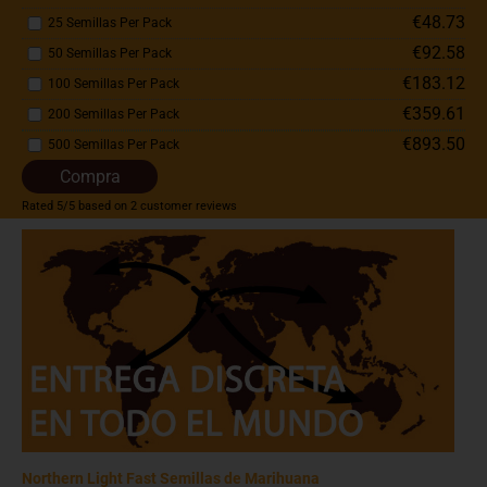
€48.73
25 Semillas Per Pack
€92.58
50 Semillas Per Pack
€183.12
100 Semillas Per Pack
€359.61
200 Semillas Per Pack
€893.50
500 Semillas Per Pack
Compra
Rated
5
/5 based on
2
customer reviews
Northern Light Fast Semillas de Marihuana