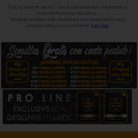
Todo el material escrito y visual está destinado únicamente a
fines informativos y educativos.
Nuestras semillas están destinadas a la conservación para
coleccionistas y como souvenirs.
Lee mas