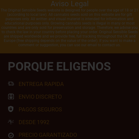
Aviso Legal
The Original Sensible Seeds website is designed for people over the age of 18 or 21
(according to local law). All cannabis seeds sold on this website are for gift
purposes only. All written and visual materiel is intended for information and
educational purposes only. Growing cannabis seeds is illegal in many or most
countries and are only sold for preservation and storage. Therefore, we advise you
to check the law in your country before placing your order. Original Sensible Seeds
are shipped worldwide and we provide free, full tracking throughout the UK and
Europe (free shipping depends on the value of the order). If you want to make a
comment or suggestion, you can use our email to contact us.
PORQUE ELIGENOS
ENTREGA RAPIDA
ENVIO DISCRETO
PAGOS SEGUROS
DESDE 1992
PRECIO GARANTIZADO