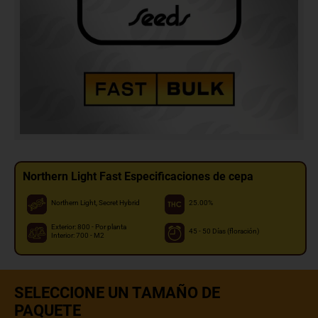
Northern Light Fast Especificaciones de cepa
Northern Light, Secret Hybrid
25.00%
Exterior: 800 - Por planta
45 - 50 Días (floración)
Interior: 700 - M2
SELECCIONE UN TAMAÑO DE
PAQUETE