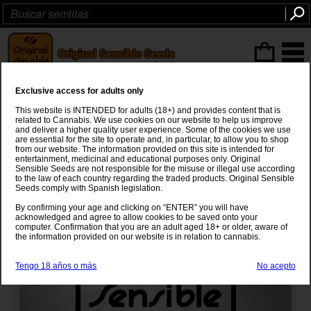
Articulos
(0
)
Exclusive access for adults only
Northern Light Fast
This website is INTENDED for adults (18+) and provides content that is
related to Cannabis. We use cookies on our website to help us improve
Northern Light
x
Secret Hybrid
and deliver a higher quality user experience. Some of the cookies we use
are essential for the site to operate and, in particular, to allow you to shop
from our website. The information provided on this site is intended for
entertainment, medicinal and educational purposes only. Original
Sensible Seeds are not responsible for the misuse or illegal use according
to the law of each country regarding the traded products. Original Sensible
Seeds comply with Spanish legislation.
By confirming your age and clicking on “ENTER” you will have
acknowledged and agree to allow cookies to be saved onto your
computer. Confirmation that you are an adult aged 18+ or older, aware of
the information provided on our website is in relation to cannabis.
Tengo 18 años o más
No acepto